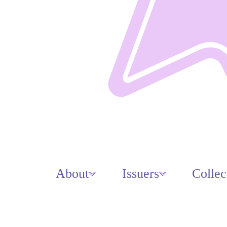
About
Issuers
Collec