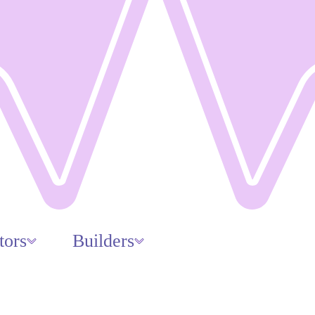
tors
Builders