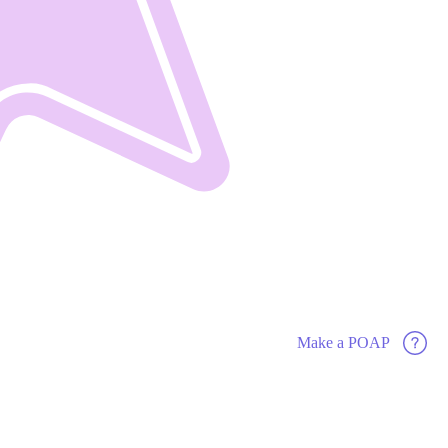
Make a POAP