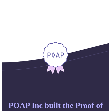
POAP Inc built the Proof of