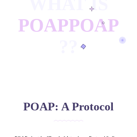
WHAT IS
POAP
POAP
?
?
POAP: A Protocol