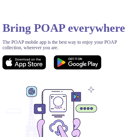
Bring POAP everywhere
The POAP mobile app is the best way to enjoy your POAP
collection, wherever you are.