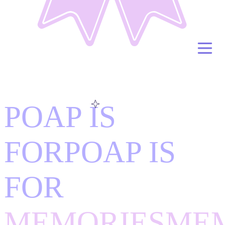
POAP IS
FOR
POAP IS
FOR
MEMORIES
ME