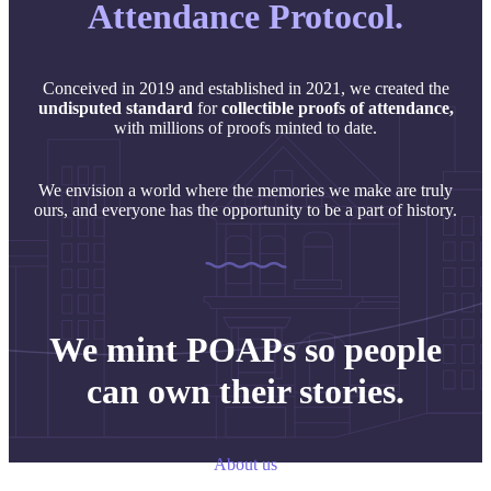
Attendance Protocol.
Conceived in 2019 and established in 2021, we created the
undisputed
standard
for
collectible proofs of attendance,
with millions of proofs minted to date.
We envision a world where the memories we make are truly
ours, and everyone has the opportunity to be a part of history.
We mint POAPs so people
can own their stories.
About us