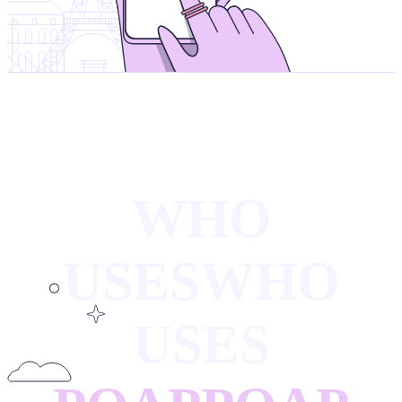
WHO
USES
WHO
USES