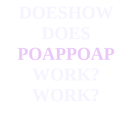
DOES
HOW
DOES
POAP
POAP
WORK?
WORK?