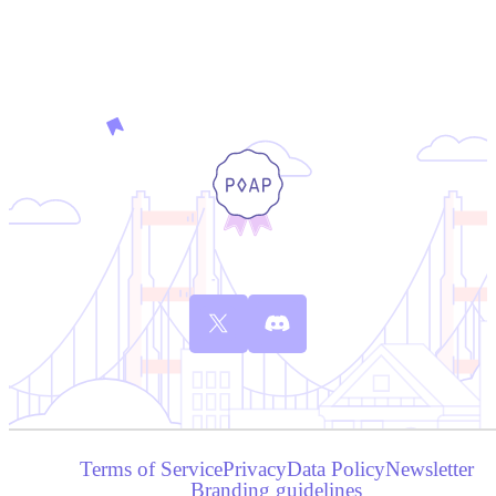
Terms of Service
Privacy
Data Policy
Newsletter
Branding guidelines