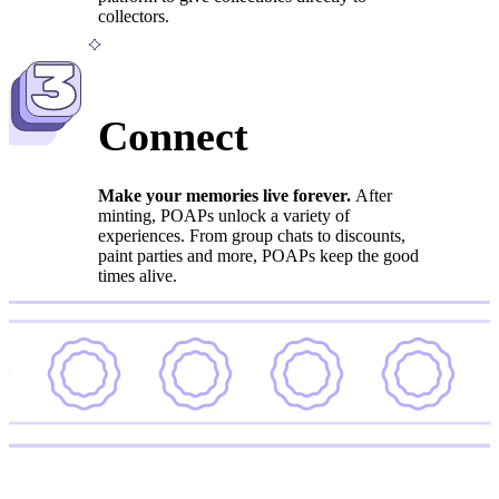
collectors.
3
Connect
Make your memories live forever.
After
minting, POAPs unlock a variety of
experiences. From group chats to discounts,
paint parties and more, POAPs keep the good
times alive.