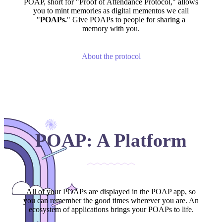
POAP, short for "Proof of Attendance Protocol," allows
you to mint memories as digital mementos we call
"
POAPs.
" Give POAPs to people for sharing a
memory with you.
About the protocol
POAP: A Platform
All of your POAPs are displayed in the POAP app, so
you can remember the good times wherever you are. An
ecosystem of applications brings your POAPs to life.