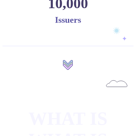
10,000
Issuers
WHAT IS