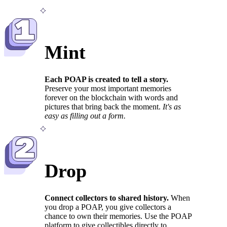
1
Mint
Each POAP is created to tell a story.
Preserve your most important memories
forever on the blockchain with words and
pictures that bring back the moment.
It's as
easy as filling out a form.
2
Drop
Connect collectors to shared history.
When
you drop a POAP, you give collectors a
chance to own their memories. Use the POAP
platform to give collectibles directly to