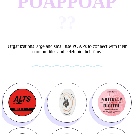
POAP
POAP
?
?
Organizations large and small use POAPs to connect with their
communities and celebrate their fans.