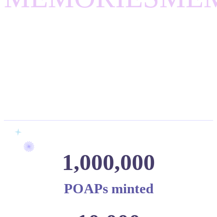
1,000,000
POAPs minted