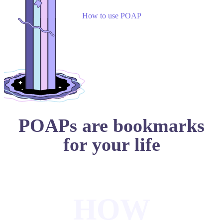
How to use POAP
POAPs are bookmarks
for your life
HOW