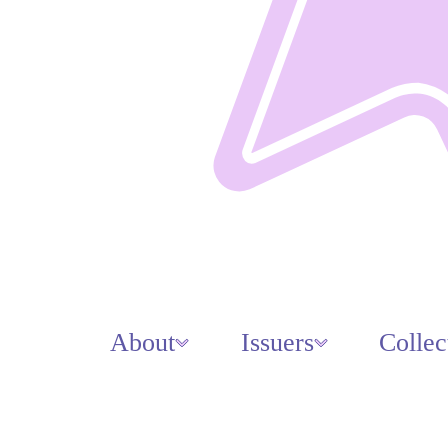
About
Issuers
Collec