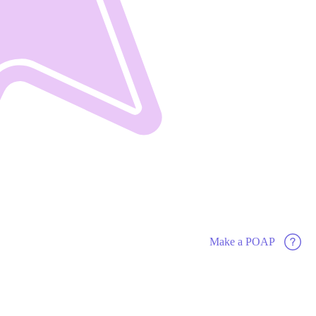
Make a POAP