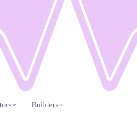
tors
Builders