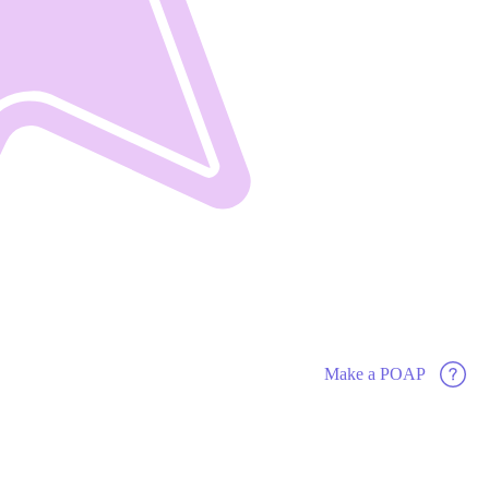
Make a POAP