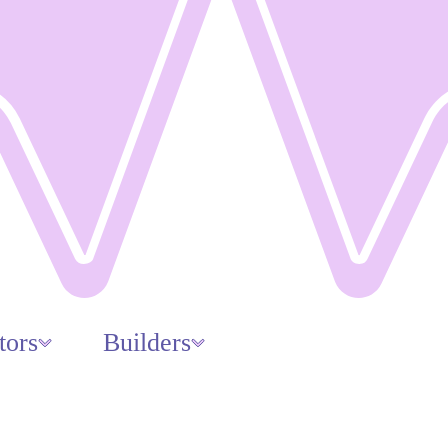
tors
Builders