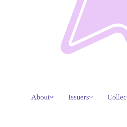
About
Issuers
Collec